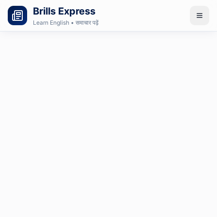
Brills Express
Learn English • समाचार पढ़ें
Login
Subscribe