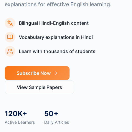
explanations for effective English learning.
Bilingual Hindi-English content
Vocabulary explanations in Hindi
Learn with thousands of students
Subscribe Now
View Sample Papers
120K+
50+
Active Learners
Daily Articles