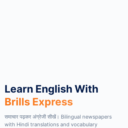
Learn English With
Brills Express
समाचार पढ़कर अंग्रेजी सीखें। Bilingual newspapers
with Hindi translations and vocabulary